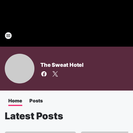
The Sweat Hotel
Home
Posts
Latest Posts