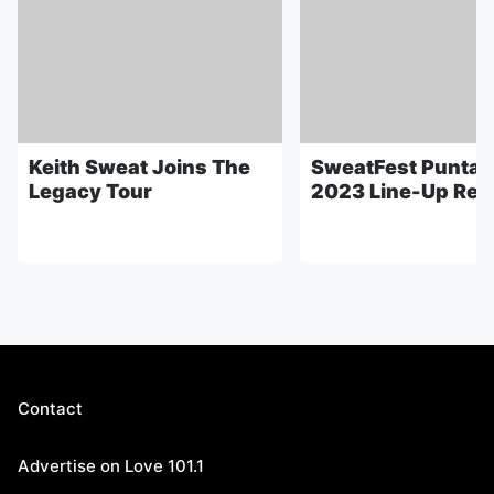
Keith Sweat Joins The
SweatFest Punta 
Legacy Tour
2023 Line-Up Rev
Contact
Advertise on Love 101.1