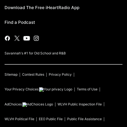
Download The Free iHeartRadio App
Find a Podcast
Savannah's #1 for Old School and R&B
Sitemap
Contest Rules
Privacy Policy
Your Privacy Choices
Terms of Use
AdChoices
WLVH
Public Inspection File
WLVH
Political File
EEO Public File
Public File Assistance