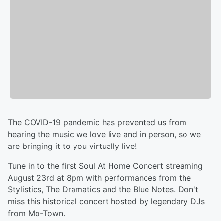
The COVID-19 pandemic has prevented us from
hearing the music we love live and in person, so we
are bringing it to you virtually live!
Tune in to the first Soul At Home Concert streaming
August 23rd at 8pm with performances from the
Stylistics, The Dramatics and the Blue Notes. Don't
miss this historical concert hosted by legendary DJs
from Mo-Town.