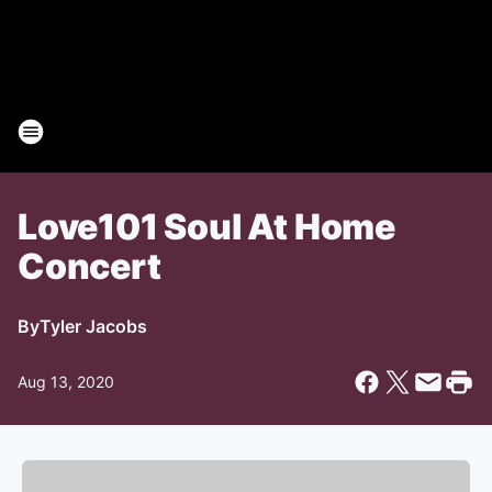
Love101 Soul At Home
Concert
By
Tyler Jacobs
Aug 13, 2020