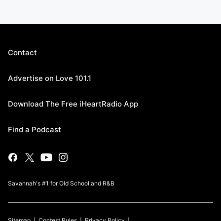
Contact
Advertise on Love 101.1
Download The Free iHeartRadio App
Find a Podcast
Savannah's #1 for Old School and R&B
Sitemap
Contest Rules
Privacy Policy