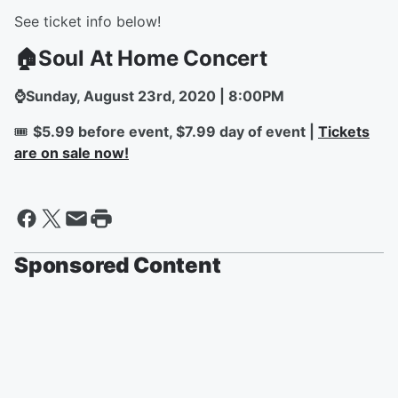
See ticket info below!
🏠Soul At Home Concert
⌚Sunday, August 23rd, 2020 | 8:00PM
🎟️
$5.99 before event, $7.99 day of event |
Tickets
are on sale now!
Sponsored Content