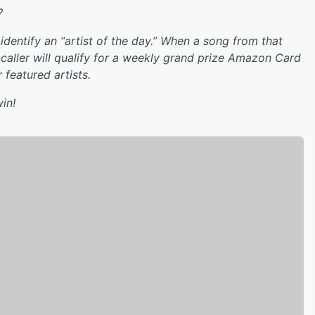
?
dentify an “artist of the day.” When a song from that
caller will qualify for a weekly grand prize Amazon Card
featured artists.
in!