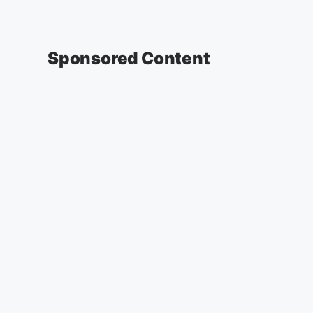
Sponsored Content