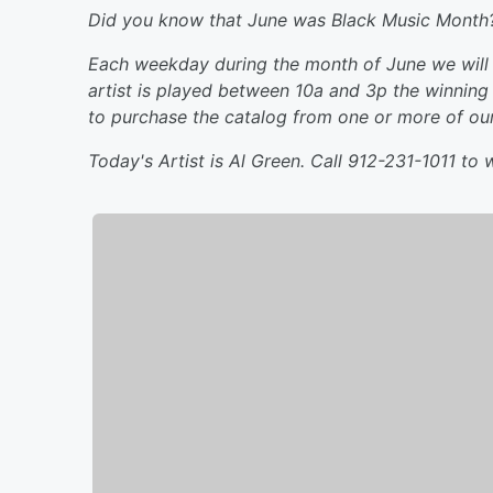
Did you know that June was Black Music Month
Each weekday during the month of June we will i
artist is played between 10a and 3p the winning 
to purchase the catalog from one or more of our 
Today's Artist is Al Green. Call 912-231-1011 to w