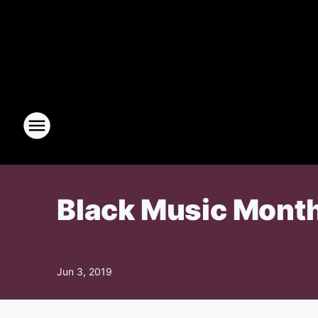
Black Music Month
Jun 3, 2019