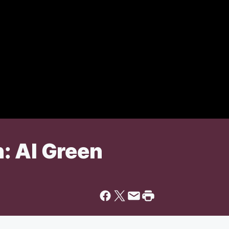
: Al Green