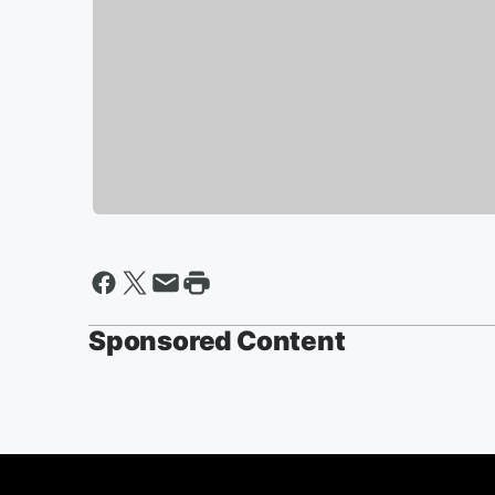
Sponsored Content