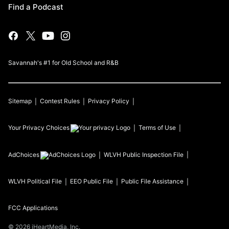
Find a Podcast
Savannah's #1 for Old School and R&B
Sitemap
Contest Rules
Privacy Policy
Your Privacy Choices
Terms of Use
AdChoices
WLVH
Public Inspection File
WLVH
Political File
EEO Public File
Public File Assistance
FCC Applications
©
2026
iHeartMedia, Inc.