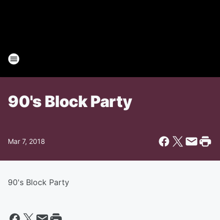
90's Block Party
Mar 7, 2018
90's Block Party