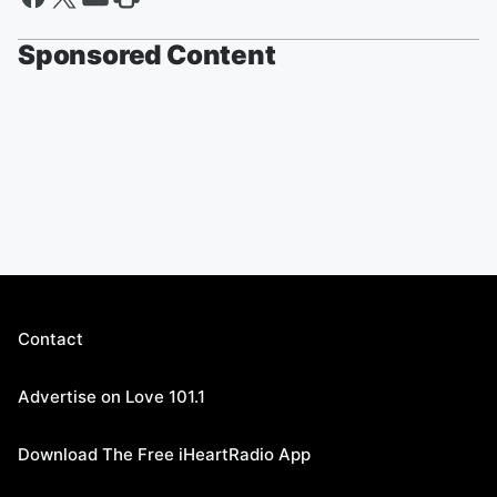
Sponsored Content
Contact
Advertise on Love 101.1
Download The Free iHeartRadio App